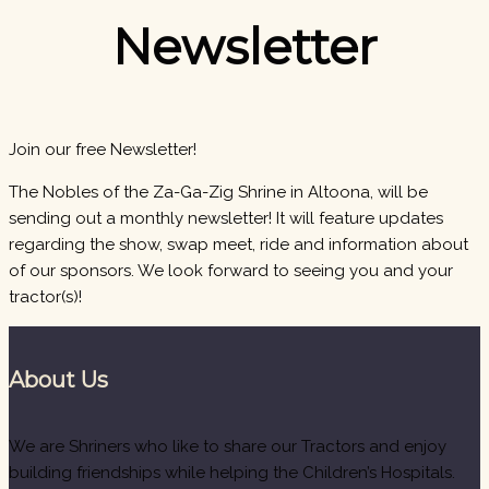
Newsletter
Join our free Newsletter!
The Nobles of the Za-Ga-Zig Shrine in Altoona, will be
sending out a monthly newsletter! It will feature updates
regarding the show, swap meet, ride and information about
of our sponsors. We look forward to seeing you and your
tractor(s)!
About Us
We are Shriners who like to share our Tractors and enjoy
building friendships while helping the Children’s Hospitals.