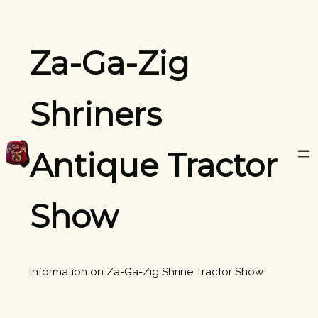
Skip
to
content
Za-Ga-Zig
Shriners
Antique Tractor
Show
Information on Za-Ga-Zig Shrine Tractor Show