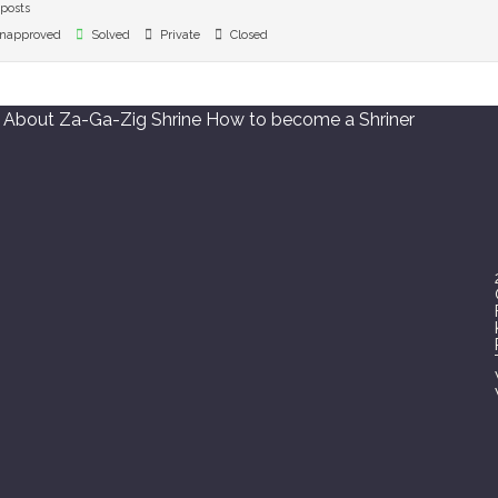
posts
napproved
Solved
Private
Closed
About Za-Ga-Zig Shrine
How to become a Shriner