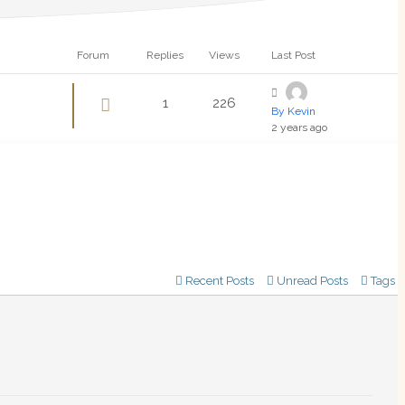
Forum
Replies
Views
Last Post
1
226
By Kevin
2 years ago
Recent Posts
Unread Posts
Tags