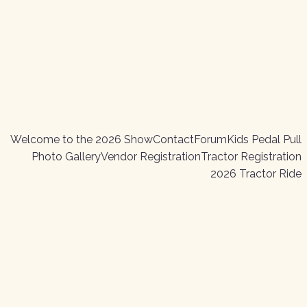
Welcome to the 2026 Show
Contact
Forum
Kids Pedal Pull
Photo Gallery
Vendor Registration
Tractor Registration
2026 Tractor Ride