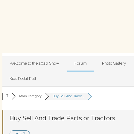
Welcome to the 2026 Show
Forum
Photo Gallery
Kids Pedal Pull
Main Category
Buy Sell And Trade …
Buy Sell And Trade Parts or Tractors