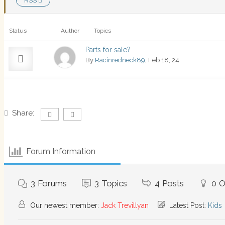
RSS
Status
Author
Topics
Parts for sale?
By
Racinredneck89
, Feb 18, 24
Share:
Forum Information
3
Forums
3
Topics
4
Posts
0
O
Our newest member:
Jack Trevillyan
Latest Post:
Kids