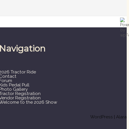
Navigation
2026 Tractor Ride
Contact
Forum
Kids Pedal Pull
Photo Gallery
Tractor Registration
Vendor Registration
Welcome to the 2026 Show
WordPress
|
Alara