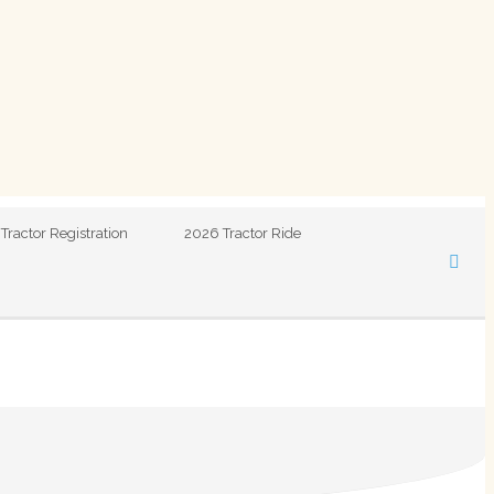
Tractor Registration
2026 Tractor Ride