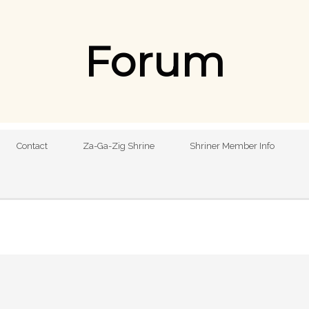
Forum
Contact
Za-Ga-Zig Shrine
Shriner Member Info