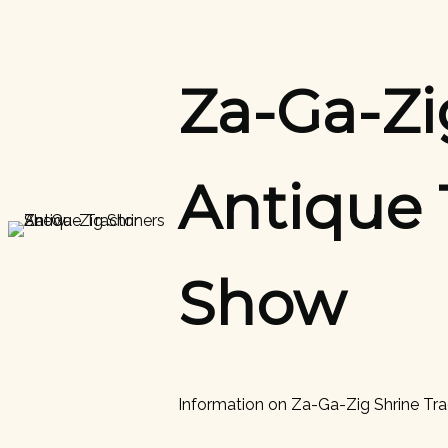
Skip
to
content
Za-Ga-Zi
Antique 
Show
Information on Za-Ga-Zig Shrine Tr