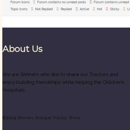
Forum Icons:
Forum contains no unread posts
Forum contains unread 
Topic Icons:
Not Replied
Replied
Active
Hot
Sticky
U
About Us
We are Shriners who like to share our Tractors and
enjoy building friendships while helping the Children’s
Hospitals.
©2024
Shriners Antique Tractor Show