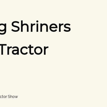
g Shriners
Tractor
actor Show