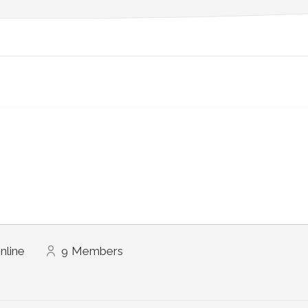
nline
9
Members